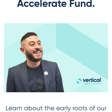
Accelerate Fund.
Learn about the early roots of our