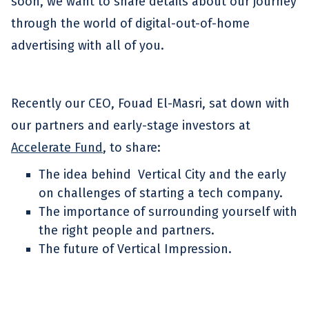
soon, we want to share details about our journey
through the world of digital-out-of-home
advertising with all of you.
Recently our CEO, Fouad El-Masri, sat down with
our partners and early-stage investors at
Accelerate Fund
, to share:
The idea behind Vertical City and the early
on challenges of starting a tech company.
The importance of surrounding yourself with
the right people and partners.
The future of Vertical Impression.