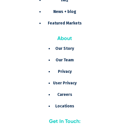
FAQ
News + blog
Featured Markets
About
Our Story
Our Team
Privacy
User Privacy
Careers
Locations
Get In Touch: