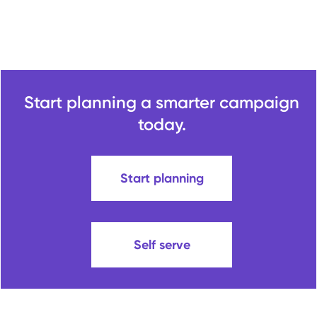
Start planning a smarter campaign
today.
Start planning
Self serve