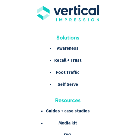
Solutions
Awareness
Recall + Trust
Foot Traffic
Self Serve
Resources
Guides + case studies
Media kit