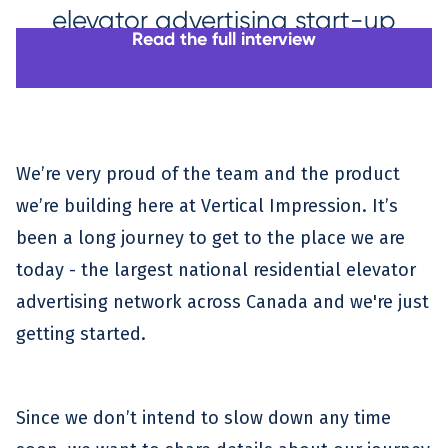
elevator advertising start-up
Read the full interview
We’re very proud of the team and the product
we’re building here at Vertical Impression. It’s
been a long journey to get to the place we are
today - the largest national residential elevator
advertising network across Canada and we're just
getting started.
Since we don’t intend to slow down any time