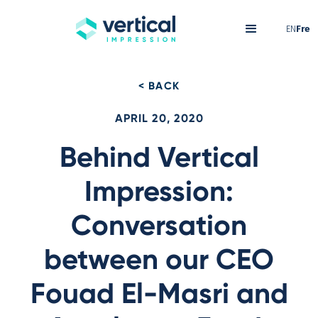
EN
Fre
< BACK
APRIL 20, 2020
Behind Vertical
Impression:
Conversation
between our CEO
Fouad El-Masri and