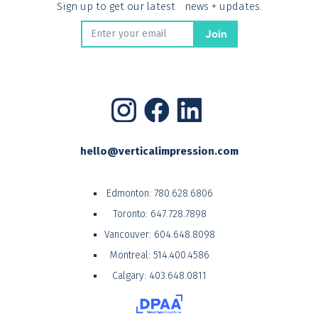
Sign up to get our latest news + updates.
hello@verticalimpression.com
Edmonton:
780.628.6806
Toronto:
647.728.7898
Vancouver:
604.648.8098
Montreal:
514.400.4586
Calgary:
403.648.0811