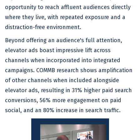
opportunity to reach affluent audiences directly
where they live, with repeated exposure and a
distraction-free environment.
Beyond offering an audience's full attention,
elevator ads boast impressive lift across
channels when incorporated into integrated
campaigns. COMMB research shows amplification
of other channels when included alongside
elevator ads, resulting in 31% higher paid search
conversions, 56% more engagement on paid
social, and an 80% increase in search traffic.