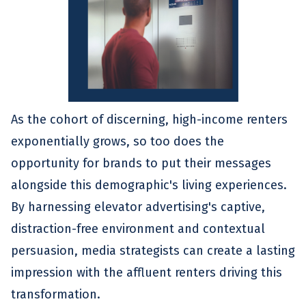
As the cohort of discerning, high-income renters
exponentially grows, so too does the
opportunity for brands to put their messages
alongside this demographic's living experiences.
By harnessing elevator advertising's captive,
distraction-free environment and contextual
persuasion, media strategists can create a lasting
impression with the affluent renters driving this
transformation.