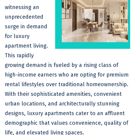
witnessing an
unprecedented
surge in demand
for luxury
apartment living.
This rapidly
growing demand is fueled by a rising class of
high-income earners who are opting for premium
rental lifestyles over traditional homeownership.
With their sophisticated amenities, convenient
urban locations, and architecturally stunning
designs, luxury apartments cater to an affluent
demographic that values convenience, quality of
life, and elevated living spaces.