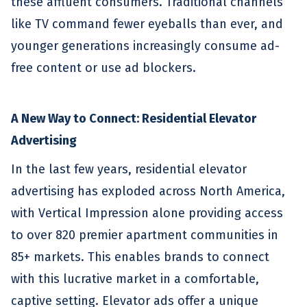
these affluent consumers. Traditional channels
like TV command fewer eyeballs than ever, and
younger generations increasingly consume ad-
free content or use ad blockers.
A New Way to Connect: Residential Elevator
Advertising
In the last few years, residential elevator
advertising has exploded across North America,
with Vertical Impression alone providing access
to over 820 premier apartment communities in
85+ markets. This enables brands to connect
with this lucrative market in a comfortable,
captive setting. Elevator ads offer a unique