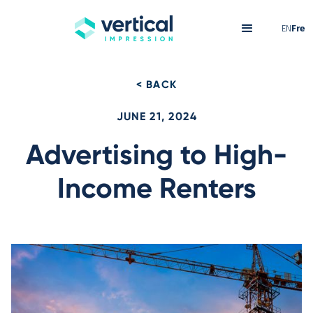
EN
Fre
< BACK
JUNE 21, 2024
Advertising to High-
Income Renters