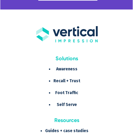
Solutions
Awareness
Recall + Trust
Foot Traffic
Self Serve
Resources
Guides + case studies