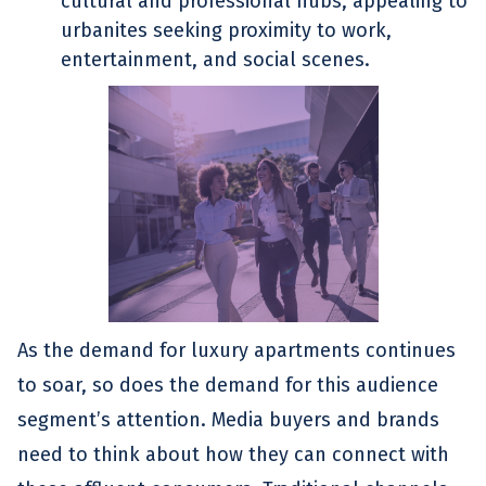
cultural and professional hubs, appealing to
urbanites seeking proximity to work,
entertainment, and social scenes.
As the demand for luxury apartments continues
to soar, so does the demand for this audience
segment’s attention. Media buyers and brands
need to think about how they can connect with