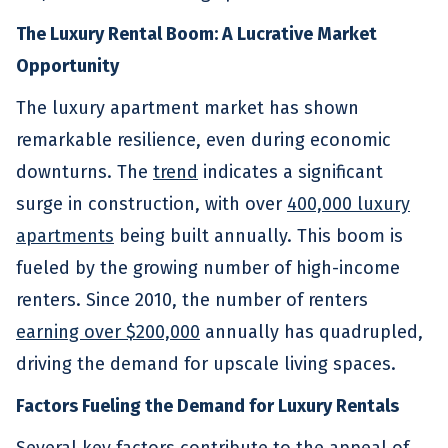
The Luxury Rental Boom: A Lucrative Market
Opportunity
The luxury apartment market has shown
remarkable resilience, even during economic
downturns. The
trend
indicates a significant
surge in construction, with over
400,000 luxury
apartments
being built annually. This boom is
fueled by the growing number of high-income
renters. Since 2010, the number of renters
earning over $200,000
annually has quadrupled,
driving the demand for upscale living spaces.
Factors Fueling the Demand for Luxury Rentals