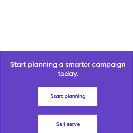
Start planning a smarter campaign
today.
Start planning
Self serve