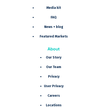
Media kit
FAQ
News + blog
Featured Markets
About
Our Story
Our Team
Privacy
User Privacy
Careers
Locations