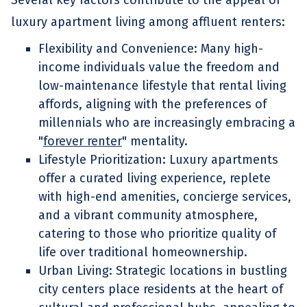
Several key factors contribute to the appeal of
luxury apartment living among affluent renters:
Flexibility and Convenience: Many high-
income individuals value the freedom and
low-maintenance lifestyle that rental living
affords, aligning with the preferences of
millennials who are increasingly embracing a
"
forever renter
" mentality.
Lifestyle Prioritization: Luxury apartments
offer a curated living experience, replete
with high-end amenities, concierge services,
and a vibrant community atmosphere,
catering to those who prioritize quality of
life over traditional homeownership.
Urban Living: Strategic locations in bustling
city centers place residents at the heart of