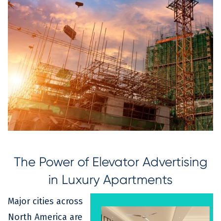
The Power of Elevator Advertising
in Luxury Apartments
Major cities across
North America are