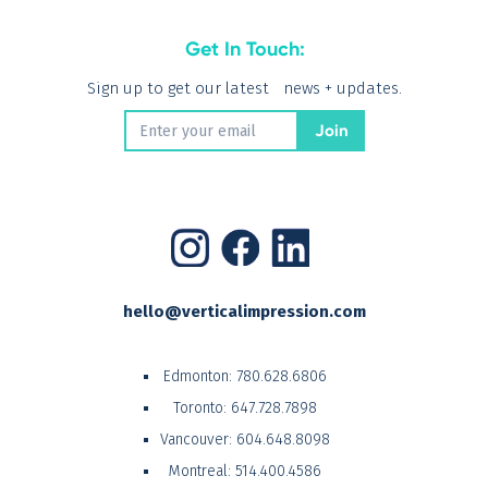
Get In Touch:
Sign up to get our latest news + updates.
hello@verticalimpression.com
Edmonton:
780.628.6806
Toronto:
647.728.7898
Vancouver:
604.648.8098
Montreal:
514.400.4586