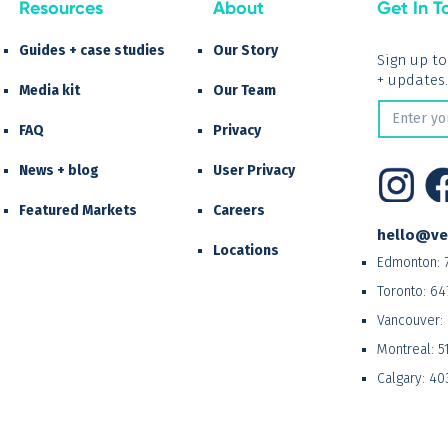
Resources
About
Get In T
Guides + case studies
Our Story
Sign up t
+ updates.
Media kit
Our Team
FAQ
Privacy
News + blog
User Privacy
Featured Markets
Careers
hello@ve
Locations
Edmonton:
Toronto:
64
Vancouver:
Montreal:
5
Calgary:
40