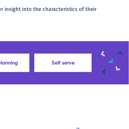
insight into the characteristics of their
planning
Self serve