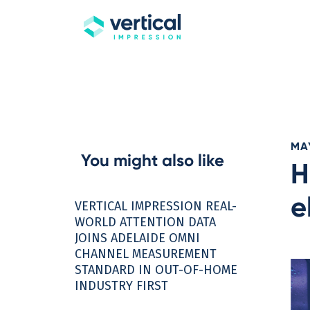
MAY
You might also like
H
e
VERTICAL IMPRESSION REAL-
WORLD ATTENTION DATA
JOINS ADELAIDE OMNI
CHANNEL MEASUREMENT
STANDARD IN OUT-OF-HOME
INDUSTRY FIRST