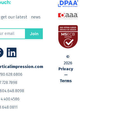
ouch:
o get our latest news
©
2026
rticalimpression.com
Privacy
780.628.6806
—
Terms
7.728.7898
604.648.8098
14.400.4586
3.648.0811