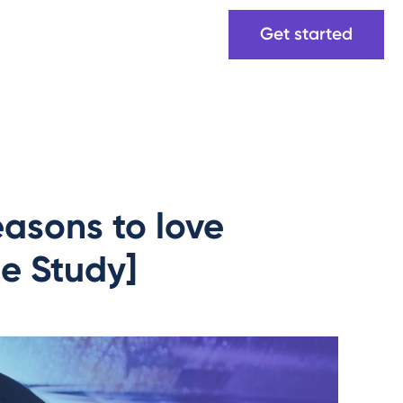
Get started
asons to love
se Study]