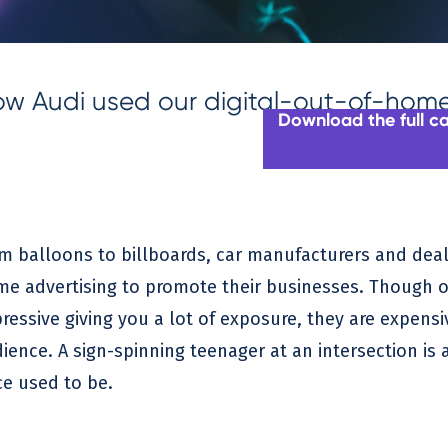
w Audi used our digital-out-of-home 
Download the full c
m balloons to billboards, car manufacturers and deal
e advertising to promote their businesses. Though o
ressive giving you a lot of exposure, they are expens
ience. A sign-spinning teenager at an intersection is a 
e used to be.