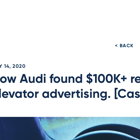
< BACK
 14, 2020
ow Audi found $100K+ re
levator advertising. [Ca