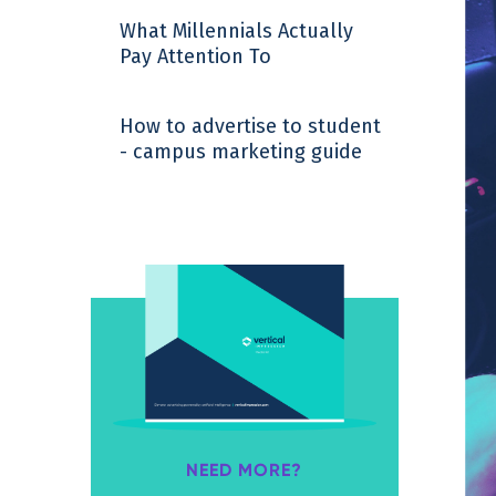
What Millennials Actually
Pay Attention To
How to advertise to student
- campus marketing guide
NEED MORE?