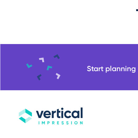
Start planning