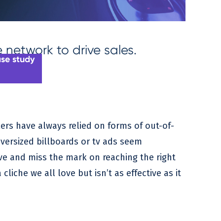
network to drive sales.
ase study
ers have always relied on forms of out-of-
versized billboards or tv ads seem
ive and miss the mark on reaching the right
cliche we all love but isn’t as effective as it