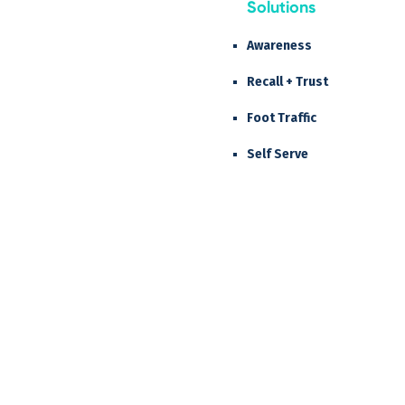
Solutions
Awareness
Recall + Trust
Foot Traffic
Self Serve