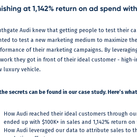
nishing at 1,142% return on ad spend with
thgate Audi knew that getting people to test their car
ted to test a new marketing medium to maximize their 
formance of their marketing campaigns. By leveraging
work they got in front of their ideal customer - high-
 luxury vehicle.
 the secrets can be found in our case study. Here’s what 
How Audi reached their ideal customers through ou
ended up with $100K+ in sales and 1,142% return on 
How Audi leveraged our data to attribute sales to t