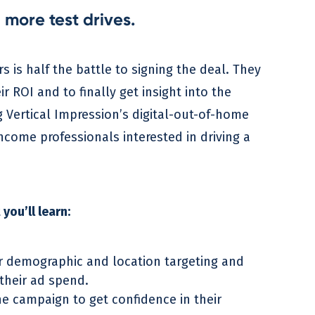
 more test drives.
s is half the battle to signing the deal. They
ROI and to finally get insight into the
 Vertical Impression’s digital-out-of-home
income professionals interested in driving a
you’ll learn:
r demographic and location targeting and
their ad spend.
he campaign to get confidence in their