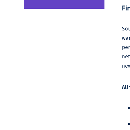
Fi
Sou
wan
per
net
new
All