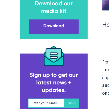
Download our
media kit
Ho
Download
Fro
hom
Sign up to get our
imp
latest news +
aud
updates.
onc