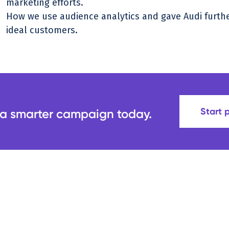
marketing efforts.
How we use audience analytics and gave Audi further 
ideal customers.
Start 
 a smarter campaign today.