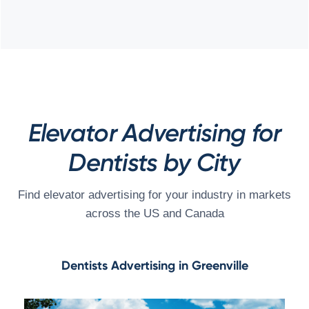
Elevator Advertising for
Dentists by City
Find elevator advertising for your industry in markets
across the US and Canada
Dentists Advertising in Greenville