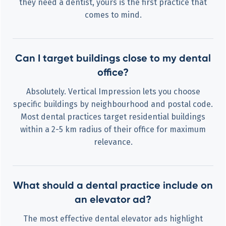
they need a dentist, yours is the first practice that
comes to mind.
Can I target buildings close to my dental
office?
Absolutely. Vertical Impression lets you choose
specific buildings by neighbourhood and postal code.
Most dental practices target residential buildings
within a 2-5 km radius of their office for maximum
relevance.
What should a dental practice include on
an elevator ad?
The most effective dental elevator ads highlight