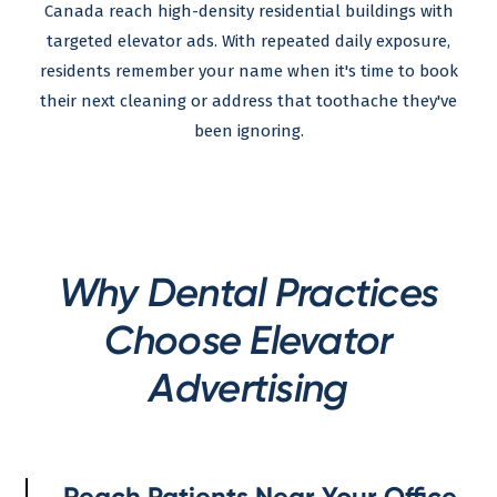
Canada reach high-density residential buildings with
targeted elevator ads. With repeated daily exposure,
residents remember your name when it's time to book
their next cleaning or address that toothache they've
been ignoring.
Why Dental Practices
Choose Elevator
Advertising
Reach Patients Near Your Office