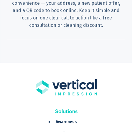
convenience — your address, a new patient offer,
and a QR code to book online. Keep it simple and
focus on one clear call to action like a free
consultation or cleaning discount.
Solutions
Awareness