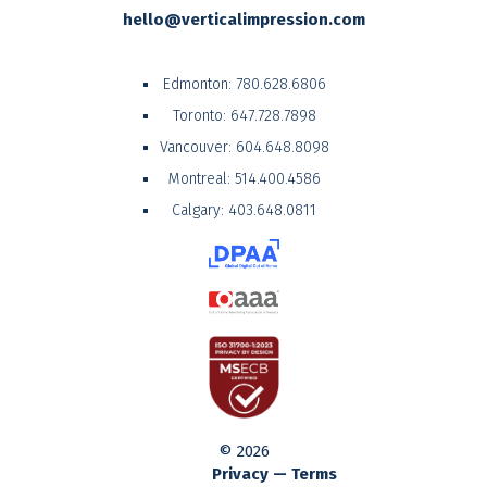
hello@verticalimpression.com
Edmonton:
780.628.6806
Toronto:
647.728.7898
Vancouver:
604.648.8098
Montreal:
514.400.4586
Calgary:
403.648.0811
© 2026
Privacy — Terms