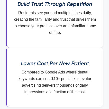
Build Trust Through Repetition
Residents see your ad multiple times daily,
creating the familiarity and trust that drives them
to choose your practice over an unfamiliar name
online.
Lower Cost Per New Patient
Compared to Google Ads where dental
keywords can cost $10+ per click, elevator
advertising delivers thousands of daily
impressions at a fraction of the cost.