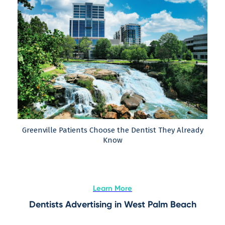
Greenville Patients Choose the Dentist They Already
Know
Learn More
Dentists Advertising in West Palm Beach