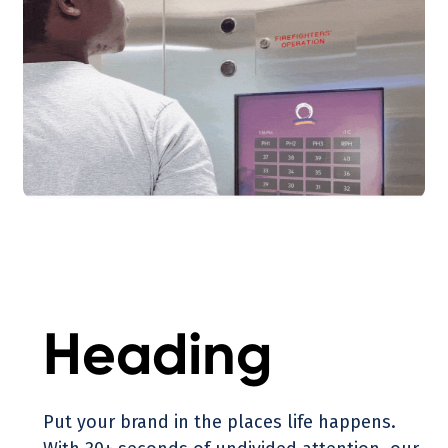
Heading
Put your brand in the places life happens.