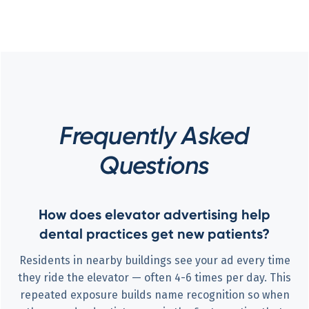
Frequently Asked
Questions
How does elevator advertising help
dental practices get new patients?
Residents in nearby buildings see your ad every time
they ride the elevator — often 4-6 times per day. This
repeated exposure builds name recognition so when