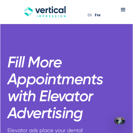
EN
Fre
Fill More
Appointments
with Elevator
Advertising
Elevator ads place your dental