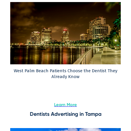
West Palm Beach Patients Choose the Dentist They
Already Know
Learn More
Dentists Advertising in Tampa