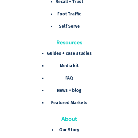
Recall + Trust
Foot Traffic
Self Serve
Resources
Guides + case studies
Media kit
FAQ
News + blog
Featured Markets
About
Our Story