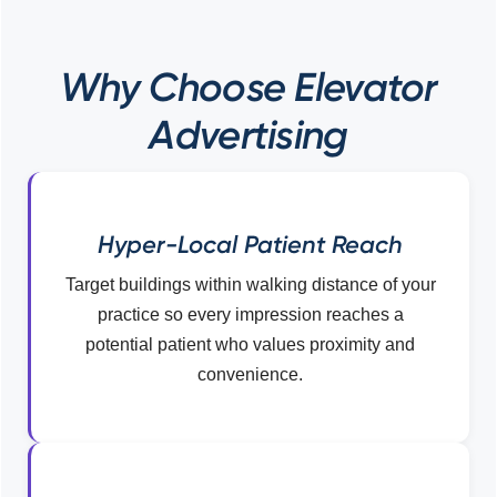
Why Choose Elevator
Advertising
Hyper-Local Patient Reach
Target buildings within walking distance of your
practice so every impression reaches a
potential patient who values proximity and
convenience.