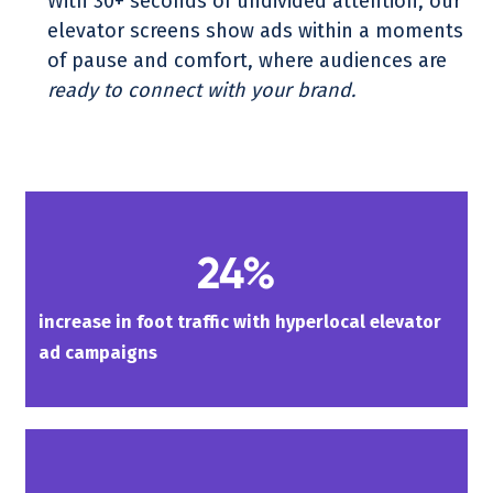
With 30+ seconds of undivided attention, our
elevator screens show ads within a moments
of pause and comfort, where audiences are
ready to connect with your brand.
24%
increase in foot traffic with hyperlocal elevator
ad campaigns