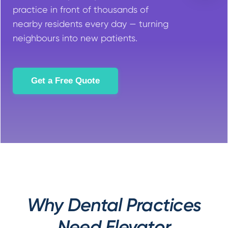
practice in front of thousands of
nearby residents every day — turning
neighbours into new patients.
Get a Free Quote
Why Dental Practices
Need Elevator