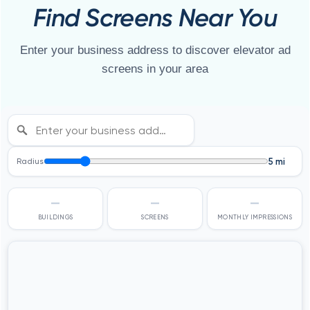
Find Screens Near You
Enter your business address to discover elevator ad
screens in your area