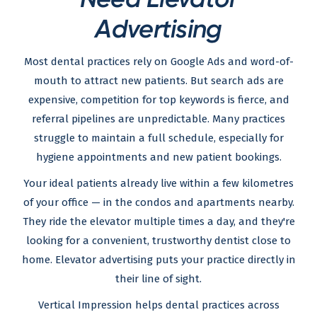
Advertising
Most dental practices rely on Google Ads and word-of-
mouth to attract new patients. But search ads are
expensive, competition for top keywords is fierce, and
referral pipelines are unpredictable. Many practices
struggle to maintain a full schedule, especially for
hygiene appointments and new patient bookings.
Your ideal patients already live within a few kilometres
of your office — in the condos and apartments nearby.
They ride the elevator multiple times a day, and they're
looking for a convenient, trustworthy dentist close to
home. Elevator advertising puts your practice directly in
their line of sight.
Vertical Impression helps dental practices across