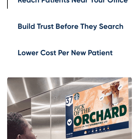
Build Trust Before They Search
Lower Cost Per New Patient