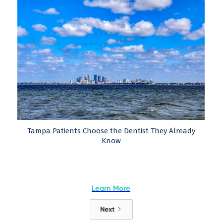
Tampa Patients Choose the Dentist They Already
Know
Learn More
Next