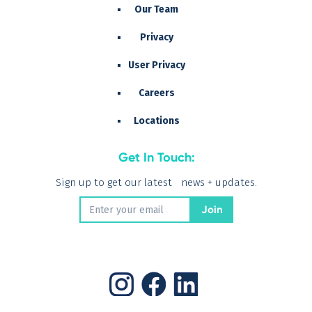
Our Team
Privacy
User Privacy
Careers
Locations
Get In Touch:
Sign up to get our latest news + updates.