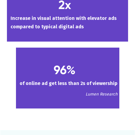
2x
Increase in visual attention with elevator ads
compared to typical digital ads
96%
of online ad get less than 2s of viewership
Lumen Research