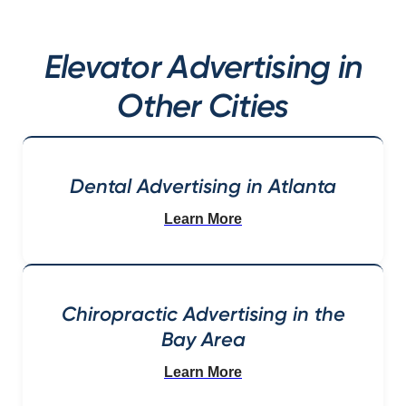
Elevator Advertising in
Other Cities
Dental Advertising in Atlanta
Learn More
Chiropractic Advertising in the
Bay Area
Learn More