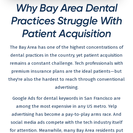
Why Bay Area Dental
Practices Struggle With
Patient Acquisition
The Bay Area has one of the highest concentrations of
dental practices in the country, yet patient acquisition
remains a constant challenge. Tech professionals with
premium insurance plans are the ideal patients—but
they're also the hardest to reach through conventional
advertising.
Google Ads for dental keywords in San Francisco are
among the most expensive in any US metro. Yelp
advertising has become a pay-to-play arms race. And
social media ads compete with the tech industry itself
for attention. Meanwhile, many Bay Area residents put