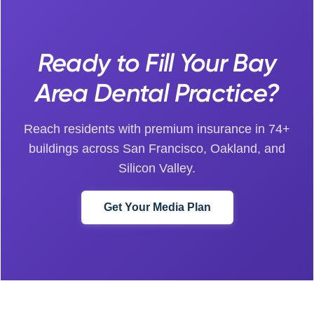
Ready to Fill Your Bay
Area Dental Practice?
Reach residents with premium insurance in 74+
buildings across San Francisco, Oakland, and
Silicon Valley.
Get Your Media Plan