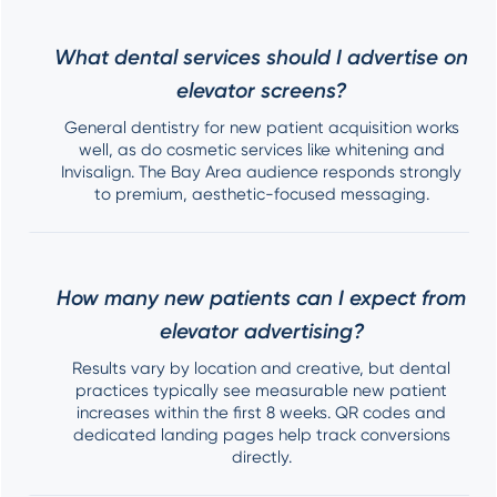
What dental services should I advertise on
elevator screens?
General dentistry for new patient acquisition works
well, as do cosmetic services like whitening and
Invisalign. The Bay Area audience responds strongly
to premium, aesthetic-focused messaging.
How many new patients can I expect from
elevator advertising?
Results vary by location and creative, but dental
practices typically see measurable new patient
increases within the first 8 weeks. QR codes and
dedicated landing pages help track conversions
directly.