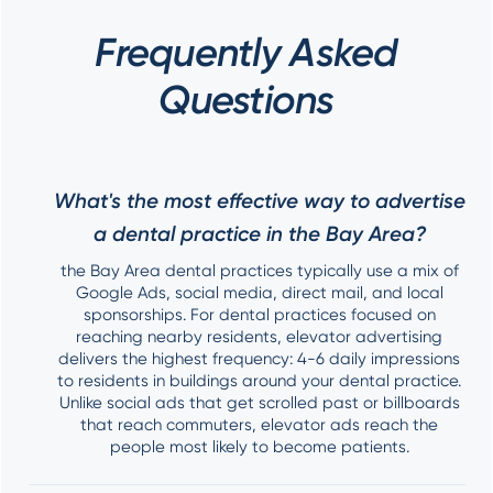
Frequently Asked
Questions
What's the most effective way to advertise
a dental practice in the Bay Area?
the Bay Area dental practices typically use a mix of
Google Ads, social media, direct mail, and local
sponsorships. For dental practices focused on
reaching nearby residents, elevator advertising
delivers the highest frequency: 4-6 daily impressions
to residents in buildings around your dental practice.
Unlike social ads that get scrolled past or billboards
that reach commuters, elevator ads reach the
people most likely to become patients.