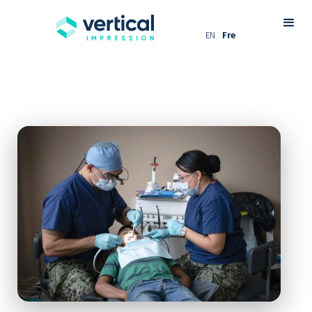
EN
Fre