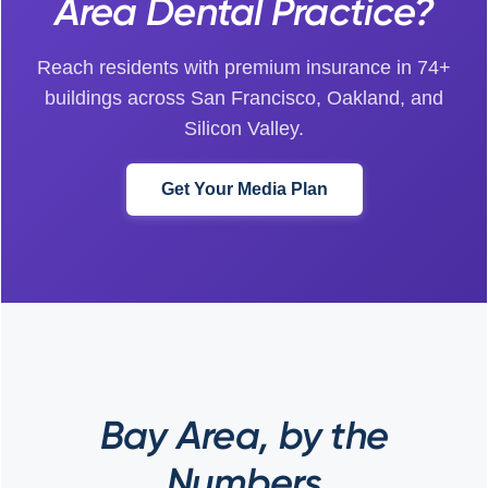
Area Dental Practice?
Reach residents with premium insurance in 74+
buildings across San Francisco, Oakland, and
Silicon Valley.
Get Your Media Plan
Bay Area, by the
Numbers