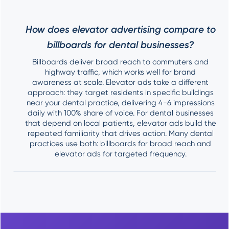
How does elevator advertising compare to
billboards for dental businesses?
Billboards deliver broad reach to commuters and
highway traffic, which works well for brand
awareness at scale. Elevator ads take a different
approach: they target residents in specific buildings
near your dental practice, delivering 4-6 impressions
daily with 100% share of voice. For dental businesses
that depend on local patients, elevator ads build the
repeated familiarity that drives action. Many dental
practices use both: billboards for broad reach and
elevator ads for targeted frequency.