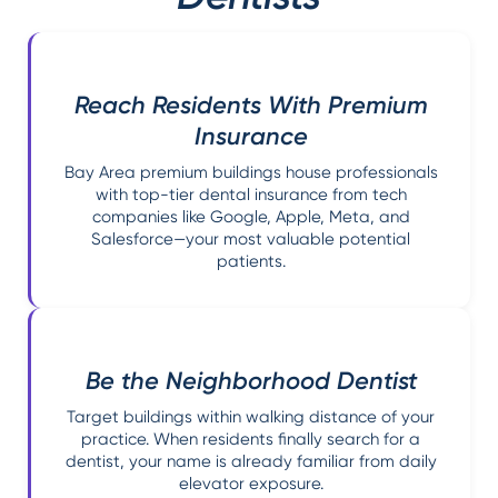
Reach Residents With Premium
Insurance
Bay Area premium buildings house professionals
with top-tier dental insurance from tech
companies like Google, Apple, Meta, and
Salesforce—your most valuable potential
patients.
Be the Neighborhood Dentist
Target buildings within walking distance of your
practice. When residents finally search for a
dentist, your name is already familiar from daily
elevator exposure.