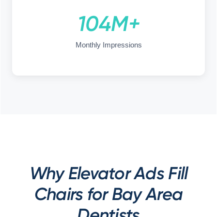
104M+
Monthly Impressions
Why Elevator Ads Fill
Chairs for Bay Area
Dentists