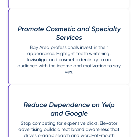
Promote Cosmetic and Specialty
Services
Bay Area professionals invest in their
appearance. Highlight teeth whitening,
Invisalign, and cosmetic dentistry to an
audience with the income and motivation to say
yes.
Reduce Dependence on Yelp
and Google
Stop competing for expensive clicks. Elevator
advertising builds direct brand awareness that
drives organic search and word-of-mouth