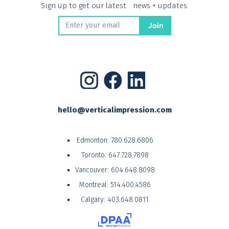
Sign up to get our latest news + updates.
hello@verticalimpression.com
Edmonton:
780.628.6806
Toronto:
647.728.7898
Vancouver:
604.648.8098
Montreal:
514.400.4586
Calgary:
403.648.0811