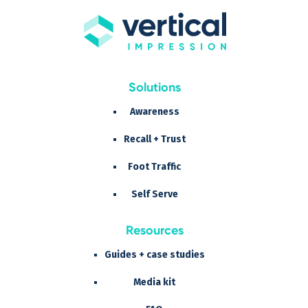
Solutions
Awareness
Recall + Trust
Foot Traffic
Self Serve
Resources
Guides + case studies
Media kit