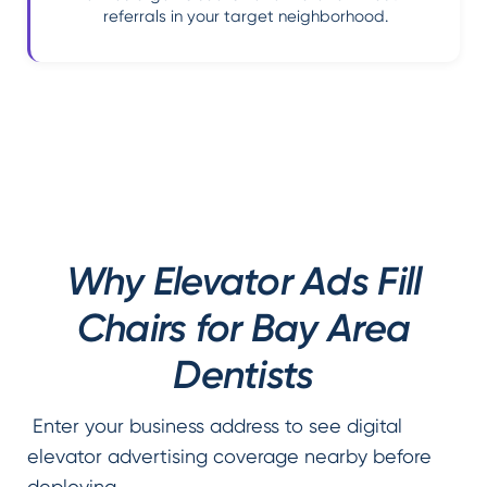
referrals in your target neighborhood.
Why Elevator Ads Fill
Chairs for Bay Area
Dentists
Enter your business address to see digital
elevator advertising coverage nearby before
deploying