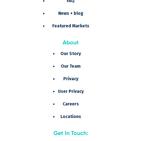
FAQ
News + blog
Featured Markets
About
Our Story
Our Team
Privacy
User Privacy
Careers
Locations
Get In Touch: