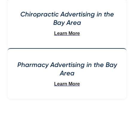
Chiropractic Advertising in the
Bay Area
Learn More
Pharmacy Advertising in the Bay
Area
Learn More