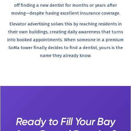
off finding a new dentist for months or years after
moving—despite having excellent insurance coverage.
Elevator advertising solves this by reaching residents in
their own buildings, creating daily awareness that turns
into booked appointments. When someone in a premium
SoMa tower finally decides to find a dentist, yours is the
name they already know.
Ready to Fill Your Bay