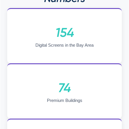
154
Digital Screens in the Bay Area
74
Premium Buildings