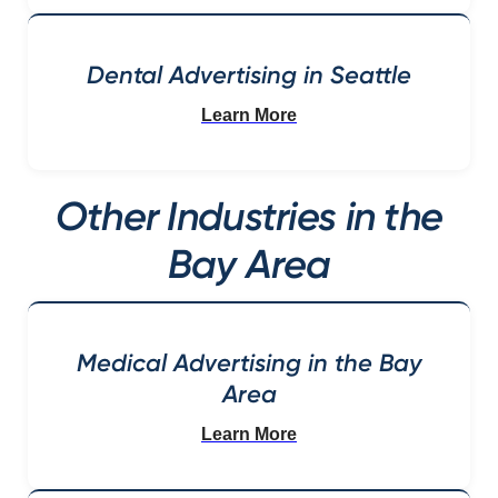
Dental Advertising in Seattle
Learn More
Other Industries in the
Bay Area
Medical Advertising in the Bay
Area
Learn More