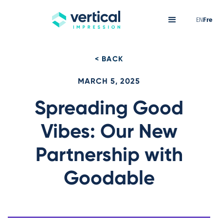
EN
Fre
< BACK
MARCH 5, 2025
Spreading Good
Vibes: Our New
Partnership with
Goodable