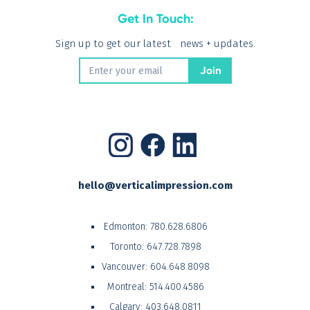
Get In Touch:
Sign up to get our latest news + updates.
hello@verticalimpression.com
Edmonton:
780.628.6806
Toronto:
647.728.7898
Vancouver:
604.648.8098
Montreal:
514.400.4586
Calgary:
403.648.0811