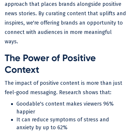
approach that places brands alongside positive
news stories. By curating content that uplifts and
inspires, we're offering brands an opportunity to
connect with audiences in more meaningful
ways.
The Power of Positive
Context
The impact of positive content is more than just
feel-good messaging. Research shows that:
Goodable's content makes viewers 96%
happier
It can reduce symptoms of stress and
anxiety by up to 62%