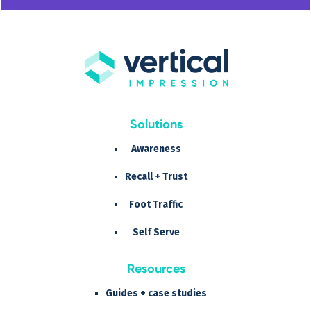
Solutions
Awareness
Recall + Trust
Foot Traffic
Self Serve
Resources
Guides + case studies