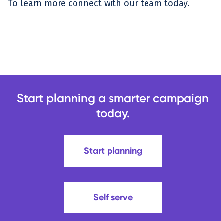
To learn more connect with our team today.
Start planning a smarter campaign
today.
Start planning
Self serve