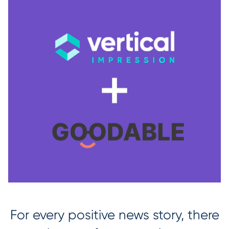
For every positive news story, there