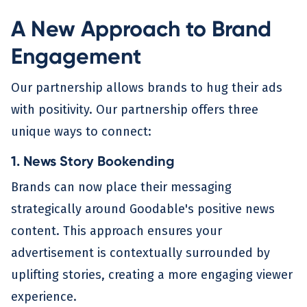
A New Approach to Brand
Engagement
Our partnership allows brands to hug their ads
with positivity. Our partnership offers three
unique ways to connect:
1. News Story Bookending
Brands can now place their messaging
strategically around Goodable's positive news
content. This approach ensures your
advertisement is contextually surrounded by
uplifting stories, creating a more engaging viewer
experience.