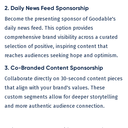
2. Daily News Feed Sponsorship
Become the presenting sponsor of Goodable's
daily news feed. This option provides
comprehensive brand visibility across a curated
selection of positive, inspiring content that
reaches audiences seeking hope and optimism.
3. Co-Branded Content Sponsorship
Collaborate directly on 30-second content pieces
that align with your brand's values. These
custom segments allow for deeper storytelling
and more authentic audience connection.