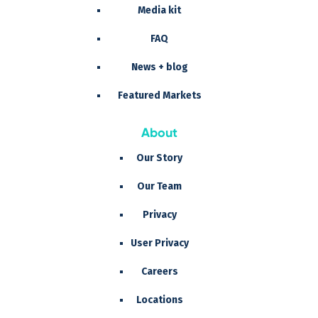
Media kit
FAQ
News + blog
Featured Markets
About
Our Story
Our Team
Privacy
User Privacy
Careers
Locations