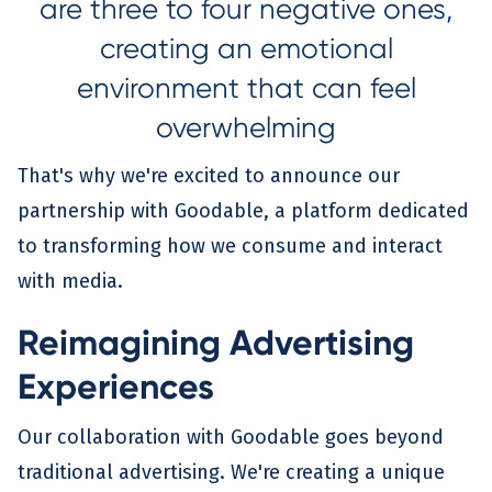
are three to four negative ones,
creating an emotional
environment that can feel
overwhelming
That's why we're excited to announce our
partnership with Goodable, a platform dedicated
to transforming how we consume and interact
with media.
Reimagining Advertising
Experiences
Our collaboration with Goodable goes beyond
traditional advertising. We're creating a unique