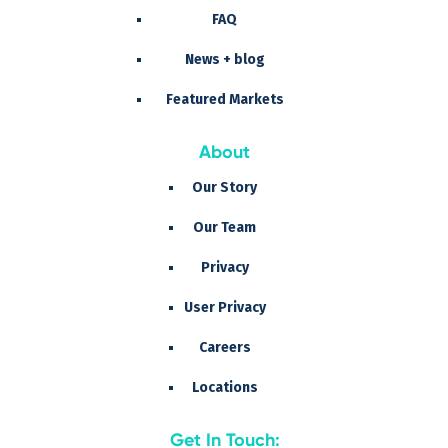
FAQ
News + blog
Featured Markets
About
Our Story
Our Team
Privacy
User Privacy
Careers
Locations
Get In Touch: