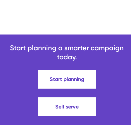
Start planning a smarter campaign
today.
Start planning
Self serve