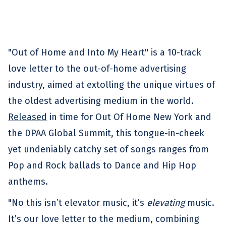
"Out of Home and Into My Heart" is a 10-track
love letter to the out-of-home advertising
industry, aimed at extolling the unique virtues of
the oldest advertising medium in the world.
Released
in time for Out Of Home New York and
the DPAA Global Summit, this tongue-in-cheek
yet undeniably catchy set of songs ranges from
Pop and Rock ballads to Dance and Hip Hop
anthems.
"No this isn’t elevator music, it’s
elevating
music.
It’s our love letter to the medium, combining