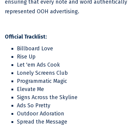
ensuring that every note and word authentically
represented OOH advertising.
Official Tracklist:
Billboard Love
Rise Up
Let 'em Ads Cook
Lonely Screens Club
Programmatic Magic
Elevate Me
Signs Across the Skyline
Ads So Pretty
Outdoor Adoration
Spread the Message