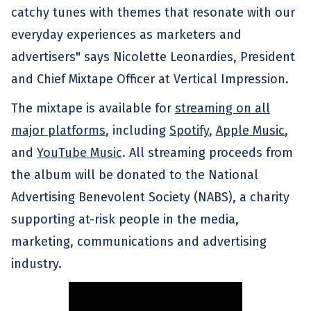
catchy tunes with themes that resonate with our
everyday experiences as marketers and
advertisers" says Nicolette Leonardies, President
and Chief Mixtape Officer at Vertical Impression.
The mixtape is available for
streaming on all
major platforms
, including
Spotify
,
Apple Music
,
and
YouTube Music
. All streaming proceeds from
the album will be donated to the National
Advertising Benevolent Society (NABS), a charity
supporting at-risk people in the media,
marketing, communications and advertising
industry.