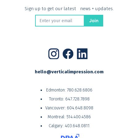
Sign up to get our latest news + updates.
hello@verticalimpression.com
Edmonton:
780.628.6806
Toronto:
647.728.7898
Vancouver:
604.648.8098
Montreal:
514.400.4586
Calgary:
403.648.0811