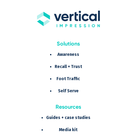
Solutions
Awareness
Recall + Trust
Foot Traffic
Self Serve
Resources
Guides + case studies
Media kit