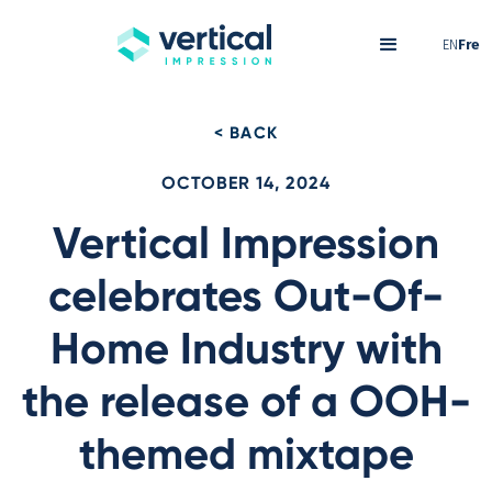
EN
Fre
< BACK
OCTOBER 14, 2024
Vertical Impression
celebrates Out-Of-
Home Industry with
the release of a OOH-
themed mixtape