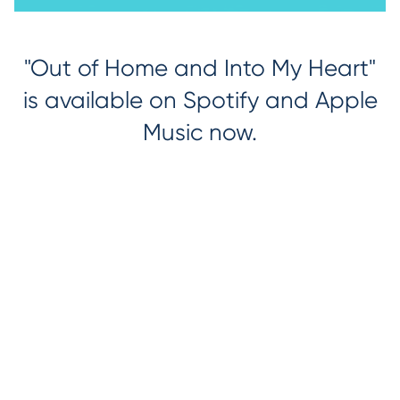
"Out of Home and Into My Heart"
is available on Spotify and Apple
Music now.