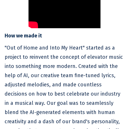
How we made it
"Out of Home and Into My Heart" started as a
project to reinvent the concept of elevator music
into something more modern. Created with the
help of AI, our creative team fine-tuned lyrics,
adjusted melodies, and made countless
decisions on how to best celebrate our industry
in a musical way. Our goal was to seamlessly
blend the AI-generated elements with human
creativity and a dash of our brand's personality,