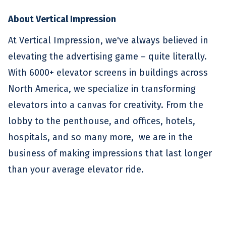
About Vertical Impression
At Vertical Impression, we've always believed in
elevating the advertising game – quite literally.
With 6000+ elevator screens in buildings across
North America, we specialize in transforming
elevators into a canvas for creativity. From the
lobby to the penthouse, and offices, hotels,
hospitals, and so many more, we are in the
business of making impressions that last longer
than your average elevator ride.