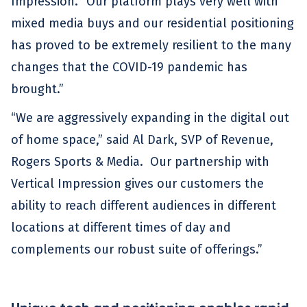
Impression. “Our platform plays very well with
mixed media buys and our residential positioning
has proved to be extremely resilient to the many
changes that the COVID-19 pandemic has
brought.”
“We are aggressively expanding in the digital out
of home space,” said Al Dark, SVP of Revenue,
Rogers Sports & Media. Our partnership with
Vertical Impression gives our customers the
ability to reach different audiences in different
locations at different times of day and
complements our robust suite of offerings.”