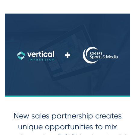
New sales partnership creates
unique opportunities to mix