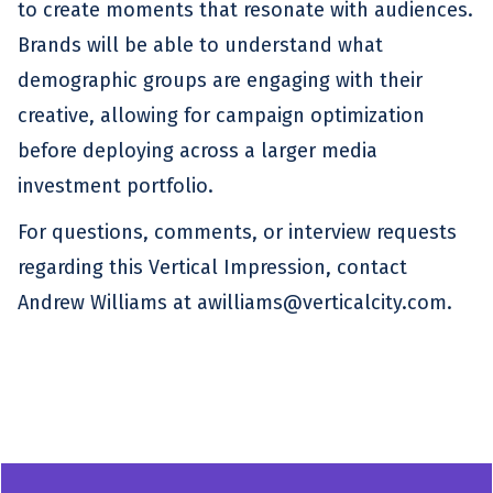
to create moments that resonate with audiences.
Brands will be able to understand what
demographic groups are engaging with their
creative, allowing for campaign optimization
before deploying across a larger media
investment portfolio.
For questions, comments, or interview requests
regarding this Vertical Impression, contact
Andrew Williams at awilliams@verticalcity.com.