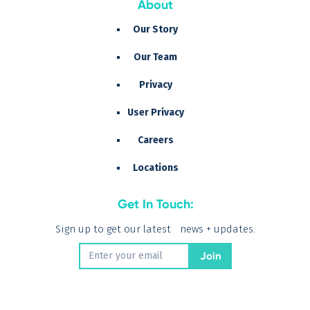
About
Our Story
Our Team
Privacy
User Privacy
Careers
Locations
Get In Touch:
Sign up to get our latest news + updates.