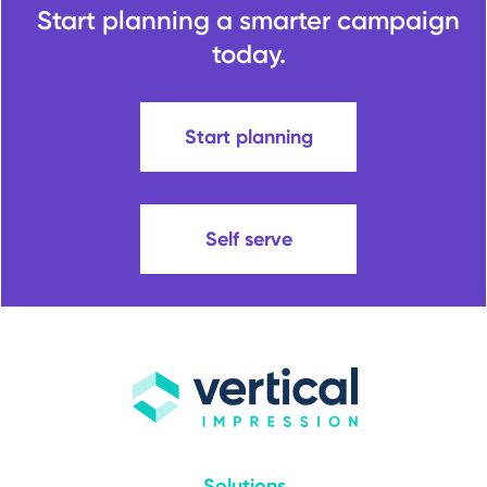
Start planning a smarter campaign
today.
Start planning
Self serve
Solutions