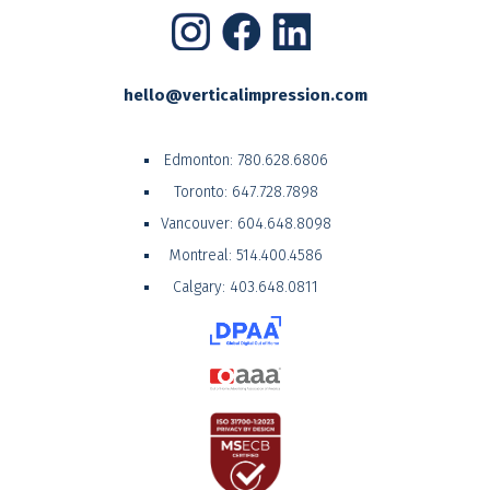
hello@verticalimpression.com
Edmonton:
780.628.6806
Toronto:
647.728.7898
Vancouver:
604.648.8098
Montreal:
514.400.4586
Calgary:
403.648.0811