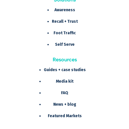
Awareness
Recall + Trust
Foot Traffic
Self Serve
Resources
Guides + case studies
Media kit
FAQ
News + blog
Featured Markets