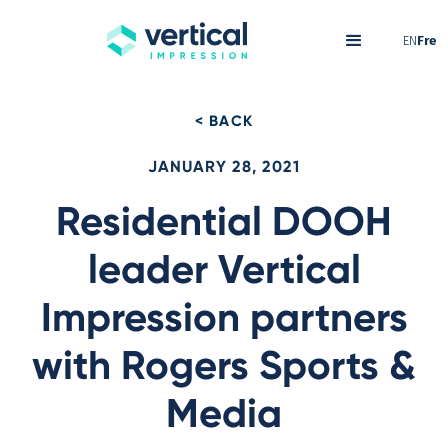
EN
Fre
< BACK
JANUARY 28, 2021
Residential DOOH
leader Vertical
Impression partners
with Rogers Sports &
Media