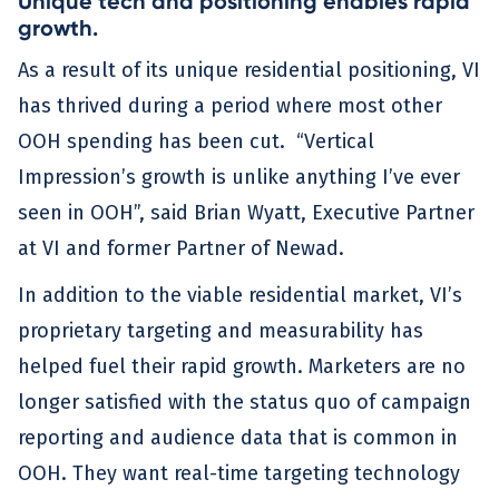
Unique tech and positioning enables rapid
growth.
As a result of its unique residential positioning, VI
has thrived during a period where most other
OOH spending has been cut. “Vertical
Impression’s growth is unlike anything I’ve ever
seen in OOH”, said Brian Wyatt, Executive Partner
at VI and former Partner of Newad.
In addition to the viable residential market, VI’s
proprietary targeting and measurability has
helped fuel their rapid growth. Marketers are no
longer satisfied with the status quo of campaign
reporting and audience data that is common in
OOH. They want real-time targeting technology