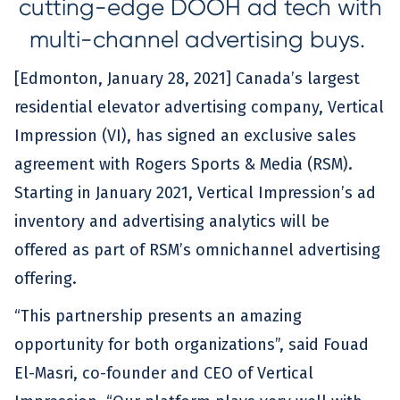
cutting-edge DOOH ad tech with
multi-channel advertising buys.
[Edmonton, January 28, 2021] Canada’s largest
residential elevator advertising company, Vertical
Impression (VI), has signed an exclusive sales
agreement with Rogers Sports & Media (RSM).
Starting in January 2021, Vertical Impression’s ad
inventory and advertising analytics will be
offered as part of RSM’s omnichannel advertising
offering.
“This partnership presents an amazing
opportunity for both organizations”, said Fouad
El-Masri, co-founder and CEO of Vertical