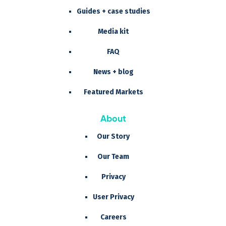
Guides + case studies
Media kit
FAQ
News + blog
Featured Markets
About
Our Story
Our Team
Privacy
User Privacy
Careers