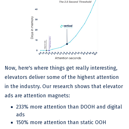
Now, here's where things get really interesting,
elevators deliver some of the highest attention
in the industry. Our research shows that elevator
ads are attention magnets:
233% more attention than DOOH and digital
ads
150% more attention than static OOH