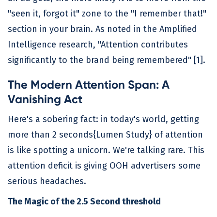
"seen it, forgot it" zone to the "I remember that!"
section in your brain. As noted in the Amplified
Intelligence research, "Attention contributes
significantly to the brand being remembered" [1].
The Modern Attention Span: A
Vanishing Act
Here's a sobering fact: in today's world, getting
more than 2 seconds{Lumen Study} of attention
is like spotting a unicorn. We're talking rare. This
attention deficit is giving OOH advertisers some
serious headaches.
The Magic of the 2.5 Second threshold