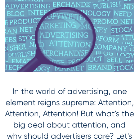
In the world of advertising, one
element reigns supreme: Attention,
Attention, Attention! But what's the
big deal about attention, and
why should advertisers care? Let's