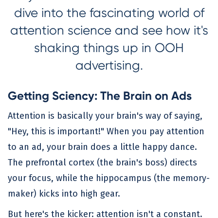
dive into the fascinating world of
attention science and see how it's
shaking things up in OOH
advertising.
Getting Sciency: The Brain on Ads
Attention is basically your brain's way of saying,
"Hey, this is important!" When you pay attention
to an ad, your brain does a little happy dance.
The prefrontal cortex (the brain's boss) directs
your focus, while the hippocampus (the memory-
maker) kicks into high gear.
But here's the kicker: attention isn't a constant.