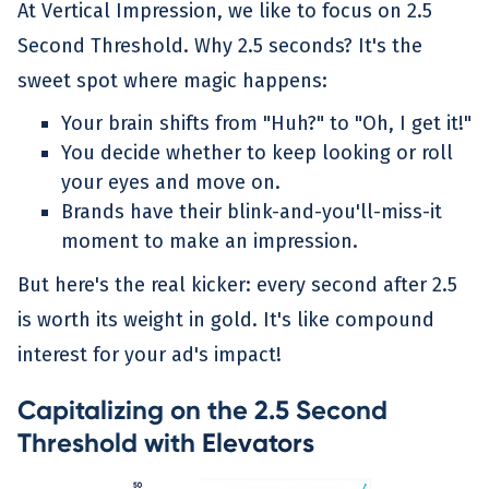
At Vertical Impression, we like to focus on 2.5
Second Threshold. Why 2.5 seconds? It's the
sweet spot where magic happens:
Your brain shifts from "Huh?" to "Oh, I get it!"
You decide whether to keep looking or roll
your eyes and move on.
Brands have their blink-and-you'll-miss-it
moment to make an impression.
But here's the real kicker: every second after 2.5
is worth its weight in gold. It's like compound
interest for your ad's impact!
Capitalizing on the 2.5 Second
Threshold with
Elevators