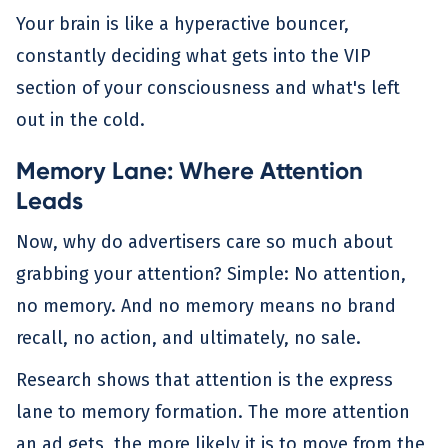
Your brain is like a hyperactive bouncer,
constantly deciding what gets into the VIP
section of your consciousness and what's left
out in the cold.
Memory Lane: Where Attention
Leads
Now, why do advertisers care so much about
grabbing your attention? Simple: No attention,
no memory. And no memory means no brand
recall, no action, and ultimately, no sale.
Research shows that attention is the express
lane to memory formation. The more attention
an ad gets, the more likely it is to move from the