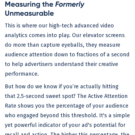
Measuring the
Formerly
Unmeasurable
This is where our high-tech advanced video
analytics comes into play. Our elevator screens
do more than capture eyeballs, they measure
audience attention down to fractions of a second
to help advertisers understand their creative
performance.
But how do we know if you’re actually hitting
that 2.5-second sweet spot? The Active Attention
Rate shows you the percentage of your audience
who engaged beyond this threshold. It's a simple
yet powerful indicator of your ad's potential for
recall and action. The higher this percentage, the