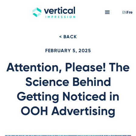
EN
Fre
< BACK
FEBRUARY 5, 2025
Attention, Please! The
Science Behind
Getting Noticed in
OOH Advertising