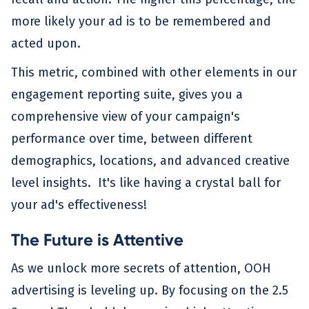
more likely your ad is to be remembered and
acted upon.
This metric, combined with other elements in our
engagement reporting suite, gives you a
comprehensive view of your campaign's
performance over time, between different
demographics, locations, and advanced creative
level insights. It's like having a crystal ball for
your ad's effectiveness!
The Future is Attentive
As we unlock more secrets of attention, OOH
advertising is leveling up. By focusing on the 2.5