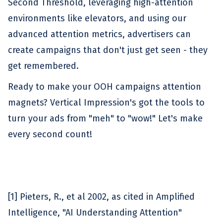
Second Threshold, leveraging high-attention
environments like elevators, and using our
advanced attention metrics, advertisers can
create campaigns that don't just get seen - they
get remembered.
Ready to make your OOH campaigns attention
magnets? Vertical Impression's got the tools to
turn your ads from "meh" to "wow!" Let's make
every second count!
[1] Pieters, R., et al 2002, as cited in Amplified
Intelligence, "AI Understanding Attention"