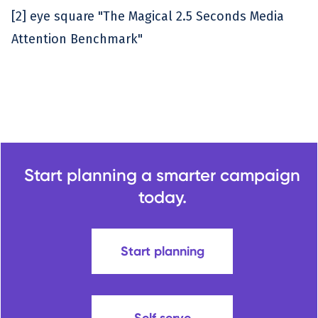
[2] eye square "The Magical 2.5 Seconds Media
Attention Benchmark"
Start planning a smarter campaign
today.
Start planning
Self serve