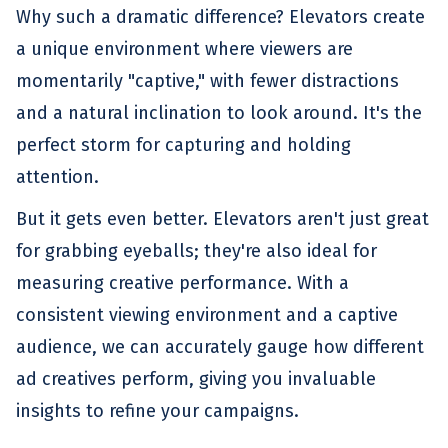
Why such a dramatic difference? Elevators create
a unique environment where viewers are
momentarily "captive," with fewer distractions
and a natural inclination to look around. It's the
perfect storm for capturing and holding
attention.
But it gets even better. Elevators aren't just great
for grabbing eyeballs; they're also ideal for
measuring creative performance. With a
consistent viewing environment and a captive
audience, we can accurately gauge how different
ad creatives perform, giving you invaluable
insights to refine your campaigns.