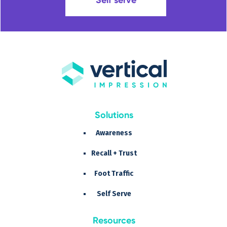
Solutions
Awareness
Recall + Trust
Foot Traffic
Self Serve
Resources