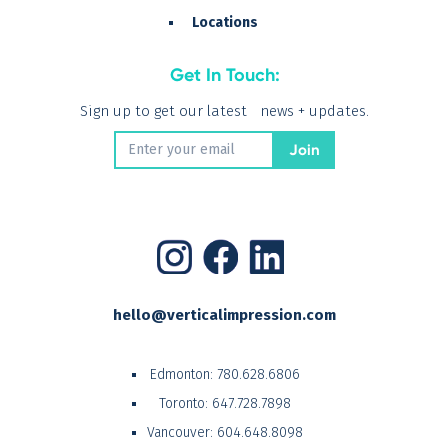
Locations
Get In Touch:
Sign up to get our latest news + updates.
hello@verticalimpression.com
Edmonton:
780.628.6806
Toronto:
647.728.7898
Vancouver:
604.648.8098