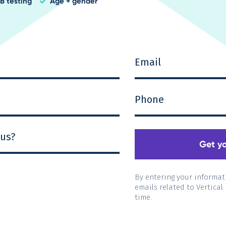
B testin
g
Age + gender
check
By entering your informat
emails related to Vertical
time.