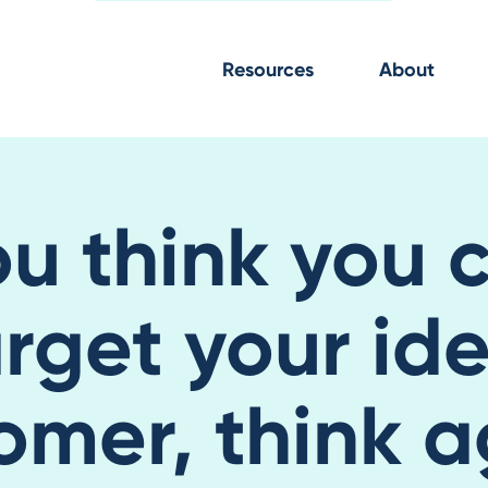
Resources
About
ou think you 
rget your id
omer, think a