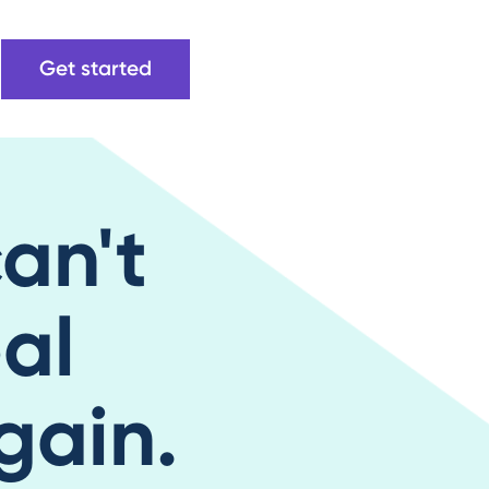
Get started
can't
eal
gain.