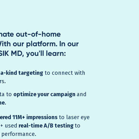
imate out-of-home
ith our platform. In our
IK MD, you'll learn:
a-kind targeting
to connect with
rs.
ta to
optimize your campaign
and
me.
vered 11M+ impressions
to laser eye
 + used
real-time A/B testing
to
 performance.