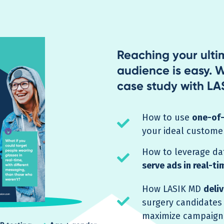
Reaching your ult
audience is easy. W
case study with LAS
How to use
one-of-
check
your ideal custome
How to leverage da
check
serve ads in real-ti
How LASIK MD
deli
check
surgery candidates
maximize campaign