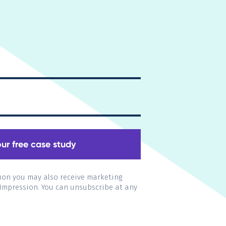
ion you may also receive marketing
 Impression. You can unsubscribe at any