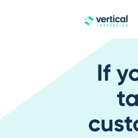
If y
ta
cust