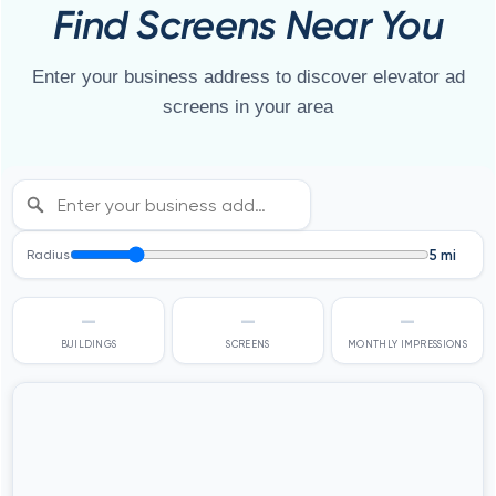
Find Screens Near You
Enter your business address to discover elevator ad
screens in your area