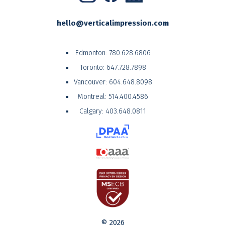
hello@verticalimpression.com
Edmonton:
780.628.6806
Toronto:
647.728.7898
Vancouver:
604.648.8098
Montreal:
514.400.4586
Calgary:
403.648.0811
© 2026