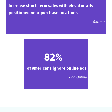
Increase short-term sales with elevator ads
positioned near purchase locations
Gartner
82%
of Americans ignore online ads
Goo Online