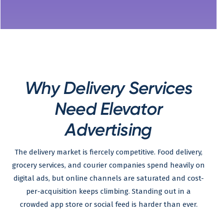
Why Delivery Services
Need Elevator
Advertising
The delivery market is fiercely competitive. Food delivery,
grocery services, and courier companies spend heavily on
digital ads, but online channels are saturated and cost-
per-acquisition keeps climbing. Standing out in a
crowded app store or social feed is harder than ever.