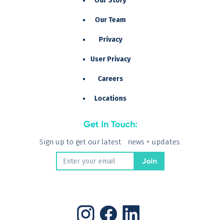
Our Story
Our Team
Privacy
User Privacy
Careers
Locations
Get In Touch:
Sign up to get our latest news + updates.