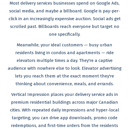
Most delivery services businesses spend on Google Ads,
social media, and maybe a billboard. Google is pay-per-
click in an increasingly expensive auction. Social ads get
scrolled past. Billboards reach everyone but target no
one specifically.
Meanwhile, your ideal customers — busy urban
residents living in condos and apartments — ride
elevators multiple times a day. They're a captive
audience with nowhere else to look. Elevator advertising
lets you reach them at the exact moment they're
thinking about convenience, meals, and errands.
Vertical Impression places your delivery service ads in
premium residential buildings across major Canadian
cities. With repeated daily impressions and hyper-local
targeting, you can drive app downloads, promo code
redemptions, and first-time orders from the residents