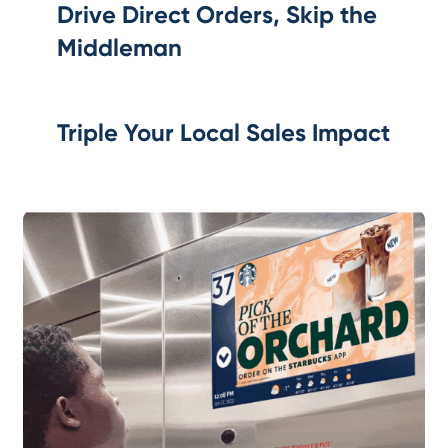
Drive Direct Orders, Skip the
Middleman
Triple Your Local Sales Impact