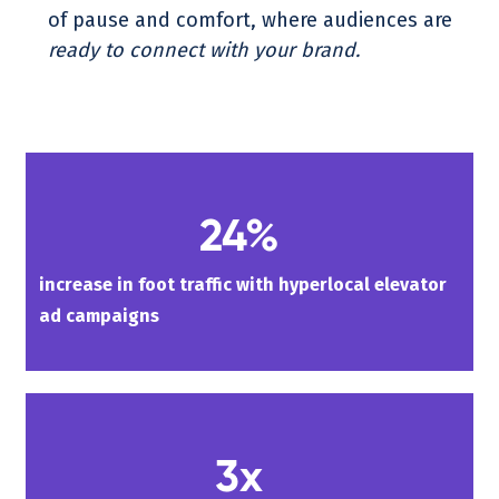
of pause and comfort, where audiences are
ready to connect with your brand.
24%
increase in foot traffic with hyperlocal elevator
ad campaigns
3x