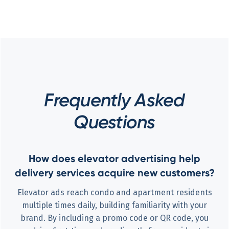
Frequently Asked
Questions
How does elevator advertising help
delivery services acquire new customers?
Elevator ads reach condo and apartment residents
multiple times daily, building familiarity with your
brand. By including a promo code or QR code, you