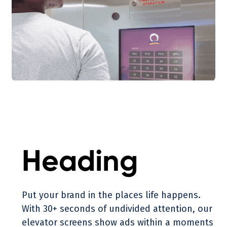
Heading
Put your brand in the places life happens.
With 30+ seconds of undivided attention, our
elevator screens show ads within a moments