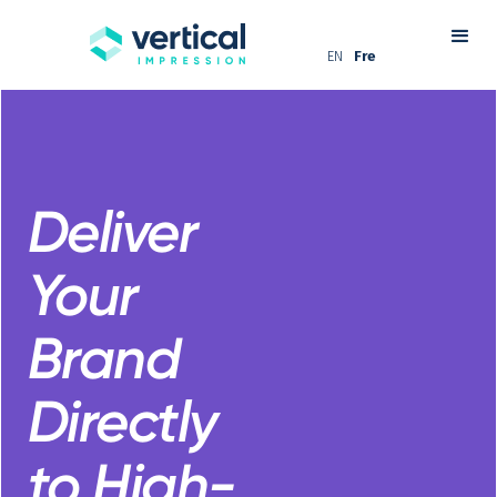
EN
Fre
Deliver
Your
Brand
Directly
to High-