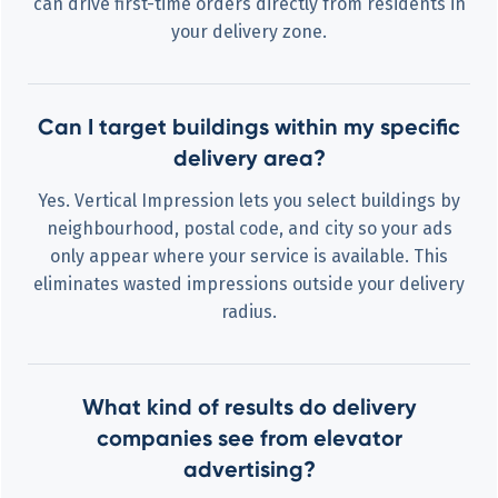
can drive first-time orders directly from residents in
your delivery zone.
Can I target buildings within my specific
delivery area?
Yes. Vertical Impression lets you select buildings by
neighbourhood, postal code, and city so your ads
only appear where your service is available. This
eliminates wasted impressions outside your delivery
radius.
What kind of results do delivery
companies see from elevator
advertising?