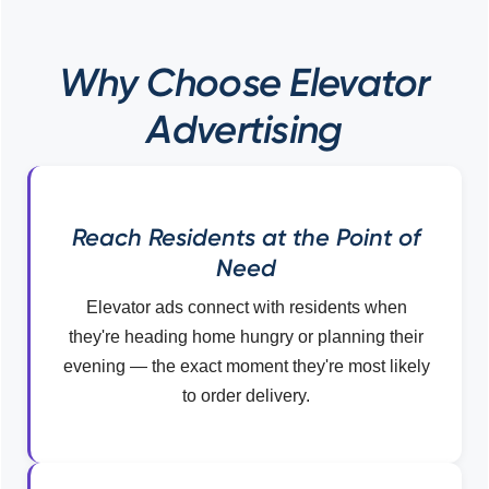
Why Choose Elevator
Advertising
Reach Residents at the Point of
Need
Elevator ads connect with residents when
they're heading home hungry or planning their
evening — the exact moment they're most likely
to order delivery.