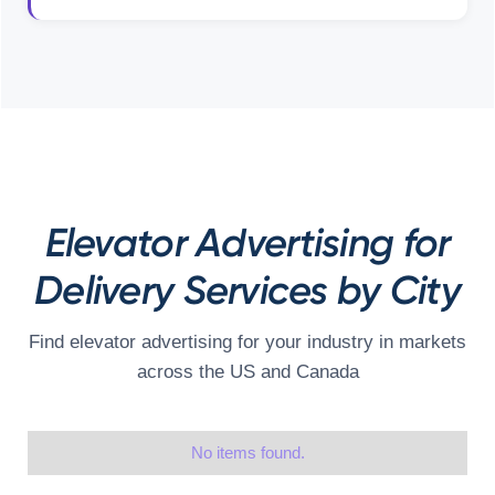
Elevator Advertising for
Delivery Services by City
Find elevator advertising for your industry in markets
across the US and Canada
No items found.