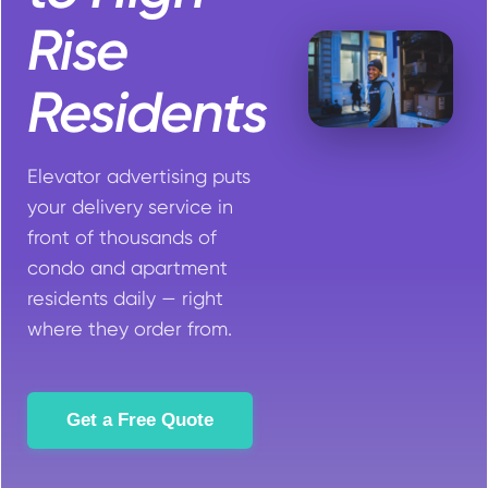
Rise
Residents
Elevator advertising puts
your delivery service in
front of thousands of
condo and apartment
residents daily — right
where they order from.
Get a Free Quote