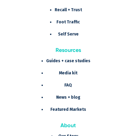
Recall + Trust
Foot Traffic
Self Serve
Resources
Guides + case studies
Media kit
FAQ
News + blog
Featured Markets
About