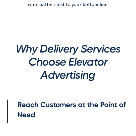
who matter most to your bottom line.
Why Delivery Services
Choose Elevator
Advertising
Reach Customers at the Point of
Need