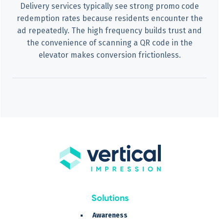
Delivery services typically see strong promo code
redemption rates because residents encounter the
ad repeatedly. The high frequency builds trust and
the convenience of scanning a QR code in the
elevator makes conversion frictionless.
Solutions
Awareness