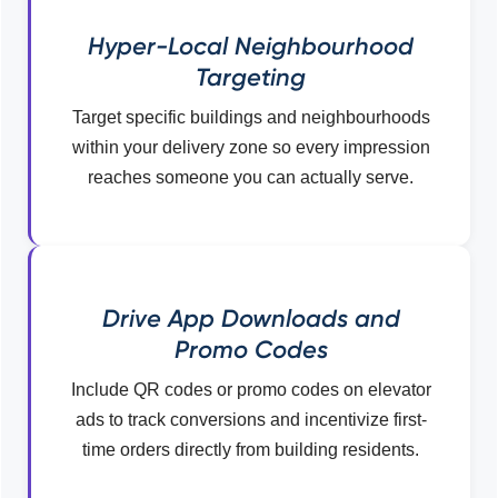
Hyper-Local Neighbourhood
Targeting
Target specific buildings and neighbourhoods
within your delivery zone so every impression
reaches someone you can actually serve.
Drive App Downloads and
Promo Codes
Include QR codes or promo codes on elevator
ads to track conversions and incentivize first-
time orders directly from building residents.