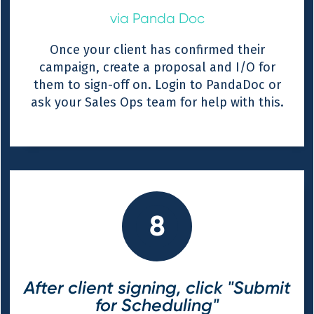
via Panda Doc
Once your client has confirmed their
campaign, create a proposal and I/O for
them to sign-off on. Login to PandaDoc or
ask your Sales Ops team for help with this.
8
After client signing, click "Submit
for Scheduling"