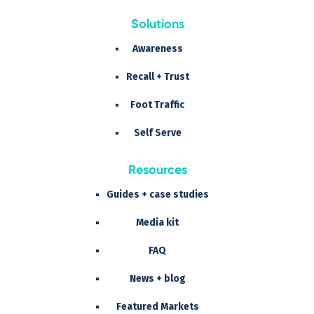
Solutions
Awareness
Recall + Trust
Foot Traffic
Self Serve
Resources
Guides + case studies
Media kit
FAQ
News + blog
Featured Markets