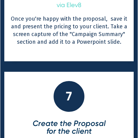
via Elev8
Once you're happy with the proposal, save it
and present the pricing to your client. Take a
screen capture of the "Campaign Summary"
section and add it to a Powerpoint slide.
7
Create the Proposal
for the client