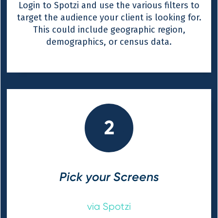
Login to Spotzi and use the various filters to
target the audience your client is looking for.
This could include geographic region,
demographics, or census data.
2
Pick your Screens
via Spotzi