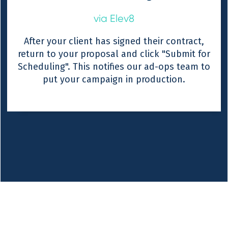
via Elev8
After your client has signed their contract,
return to your proposal and click "Submit for
Scheduling". This notifies our ad-ops team to
put your campaign in production.