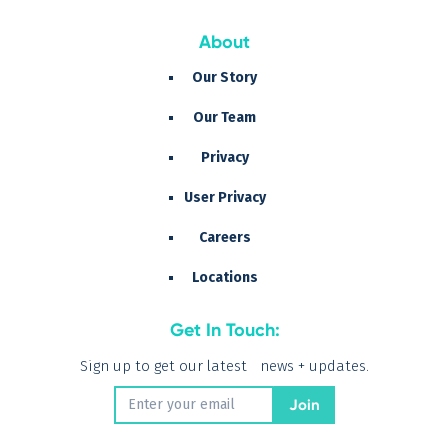
About
Our Story
Our Team
Privacy
User Privacy
Careers
Locations
Get In Touch:
Sign up to get our latest news + updates.