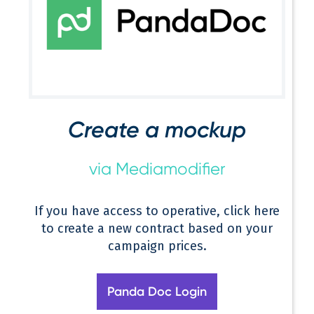
Create a mockup
via Mediamodifier
If you have access to operative, click here
to create a new contract based on your
campaign prices.
Panda Doc Login