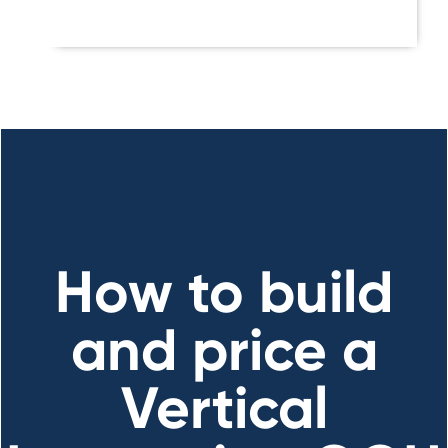
How to build
and price a
Vertical