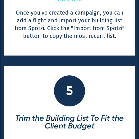
Once you've created a campaign, you can
add a flight and import your building list
from Spotzi. Click the "Import from Spotzi"
button to copy the most recent list.
5
Trim the Building List To Fit the
Client Budget