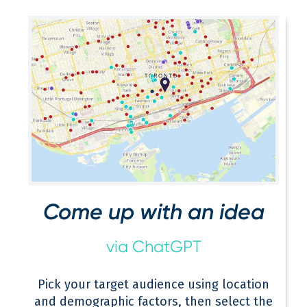
Come up with an idea
via ChatGPT
Pick your target audience using location
and demographic factors, then select the