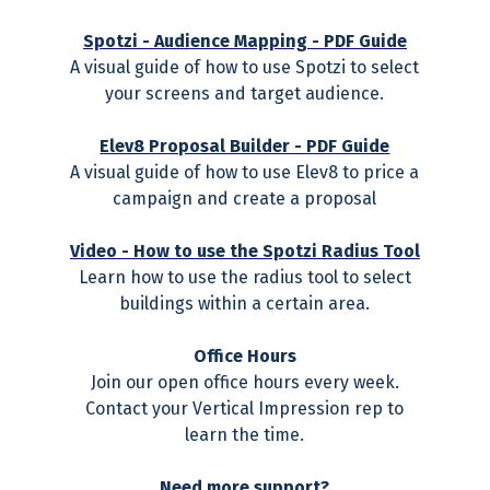
Spotzi - Audience Mapping - PDF Guide
A visual guide of how to use Spotzi to select
your screens and target audience.
Elev8 Proposal Builder - PDF Guide
A visual guide of how to use Elev8 to price a
campaign and create a proposal
Video - How to use the Spotzi Radius Tool
Learn how to use the radius tool to select
buildings within a certain area.
Office Hours
Join our open office hours every week.
Contact your Vertical Impression rep to
learn the time.
Need more support?