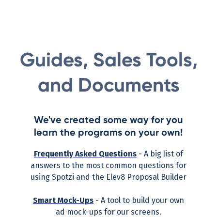
Guides, Sales Tools,
and Documents
We've created some way for you
learn the programs on your own!
Frequently Asked Questions
- A big list of
answers to the most common questions for
using Spotzi and the Elev8 Proposal Builder
Smart Mock-Ups
- A tool to build your own
ad mock-ups for our screens.