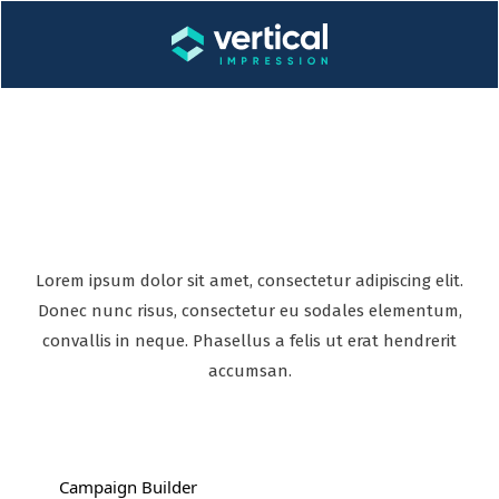
Incredible features
Lorem ipsum dolor sit amet, consectetur adipiscing elit.
Donec nunc risus, consectetur eu sodales elementum,
convallis in neque. Phasellus a felis ut erat hendrerit
accumsan.
Campaign Builder