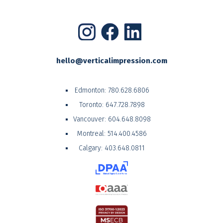
hello@verticalimpression.com
Edmonton:
780.628.6806
Toronto:
647.728.7898
Vancouver:
604.648.8098
Montreal:
514.400.4586
Calgary:
403.648.0811