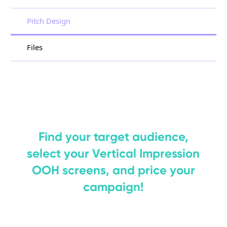
Pitch Design
Files
Find your target audience,
select your Vertical Impression
OOH screens, and price your
campaign!