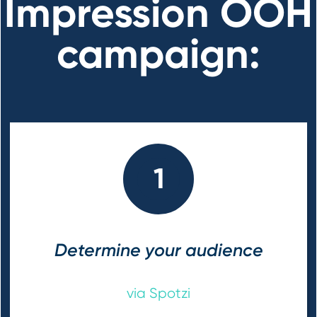
Impression OOH
campaign:
1
Determine your audience
via Spotzi