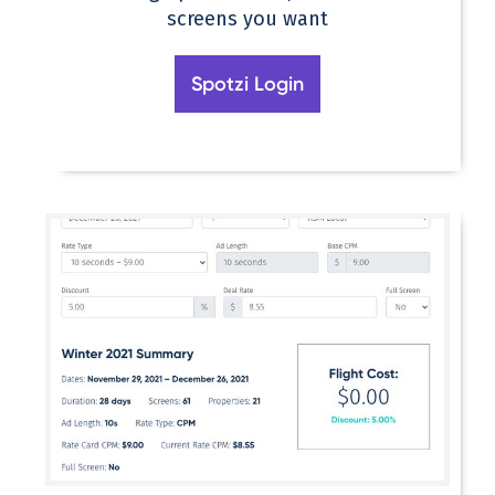
screens you want
Spotzi Login