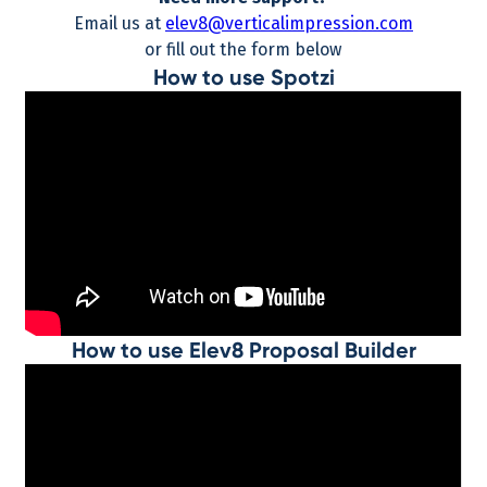
Email us at
elev8@verticalimpression.com
or fill out the form below
How to use Spotzi
How to use Elev8 Proposal Builder