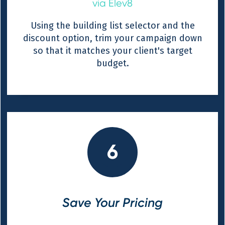
via Elev8
Using the building list selector and the
discount option, trim your campaign down
so that it matches your client's target
budget.
6
Save Your Pricing