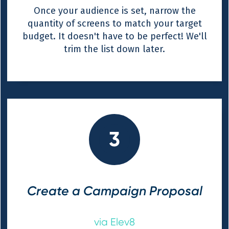
Once your audience is set, narrow the
quantity of screens to match your target
budget. It doesn't have to be perfect! We'll
trim the list down later.
3
Create a Campaign Proposal
via Elev8