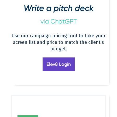
Write a pitch deck
via ChatGPT
Use our campaign pricing tool to take your
screen list and price to match the client's
budget.
Elev8 Login