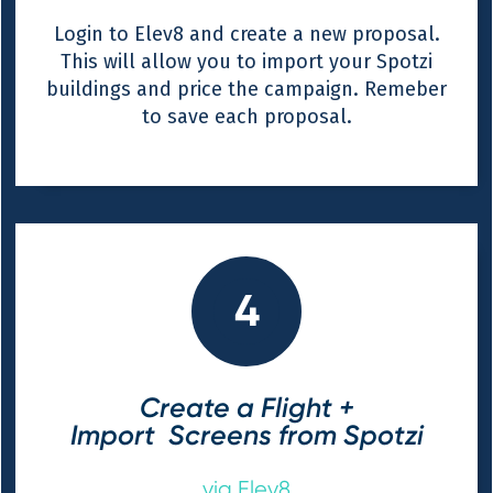
Login to Elev8 and create a new proposal.
This will allow you to import your Spotzi
buildings and price the campaign. Remeber
to save each proposal.
4
Create a Flight +
Import Screens from Spotzi
via Elev8