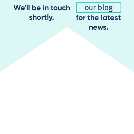
We'll be in touch
our blog
shortly.
for the latest
news.