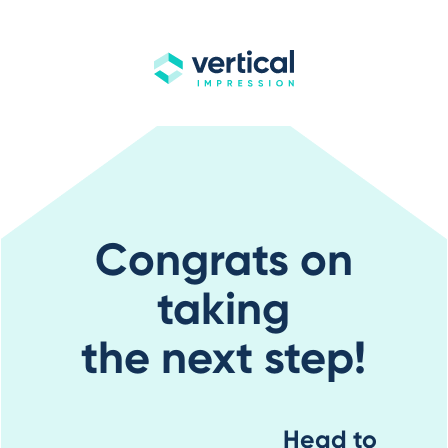
Congrats on
taking
the next step!
Head to