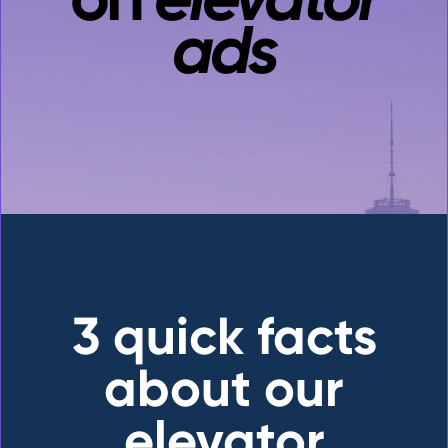
ads
3 quick facts
about our
elevator