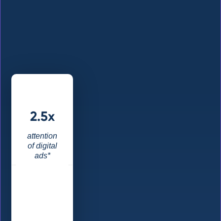
2.5x
attention
of digital
ads*