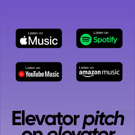
While you're here, let's take it up a level
with an...
Elevator
pitch
on
elevator