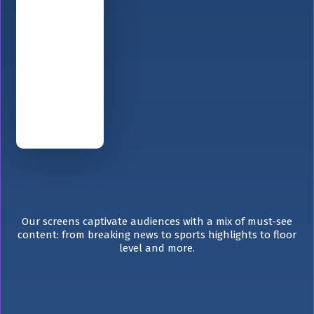
Our screens captivate audiences with a mix of must-see
content: from breaking news to sports highlights to floor
level and more.