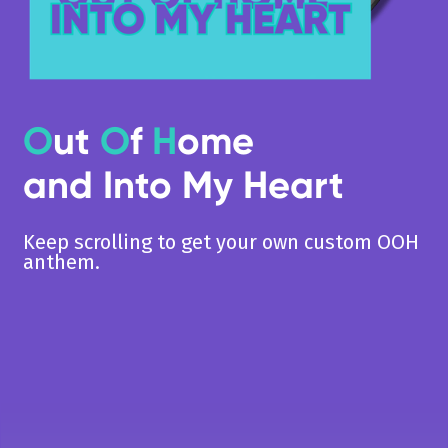
O
ut
O
f
H
ome
and Into My Heart
Keep scrolling to get your own custom OOH
anthem.