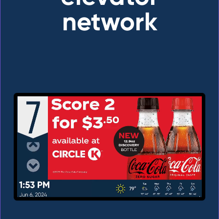
network