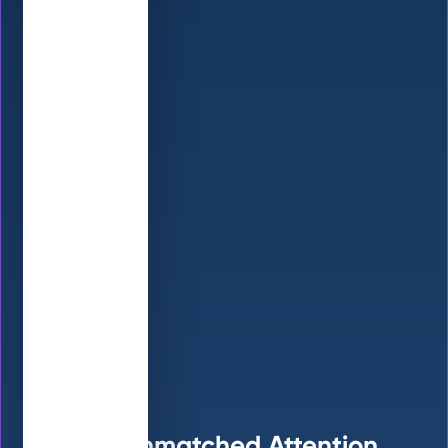
Get Unmatched Attention