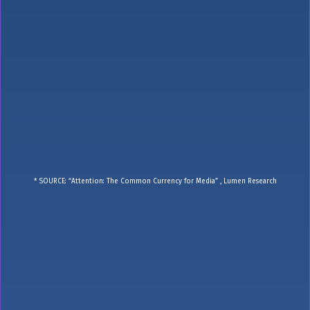
* SOURCE: “Attention: The Common Currency for Media” , Lumen Research