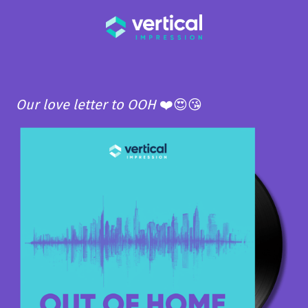
Our love letter to OOH
❤️😍😘