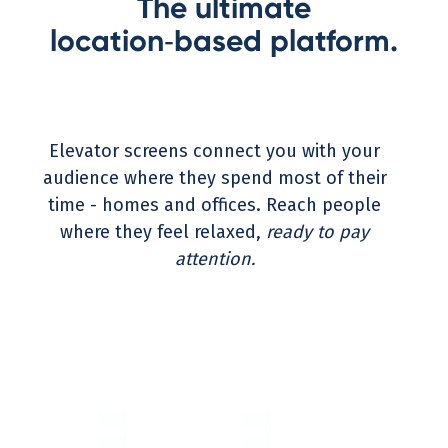
The ultimate
location‑based platform.
Elevator screens connect you with your
audience where they spend most of their
time - homes and offices. Reach people
where they feel relaxed,
ready to pay
attention.