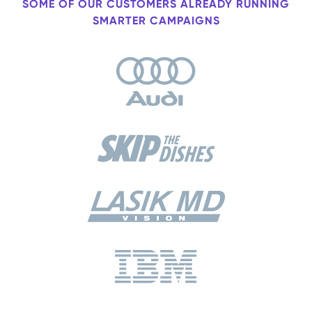
SOME OF OUR CUSTOMERS ALREADY RUNNING
SMARTER CAMPAIGNS