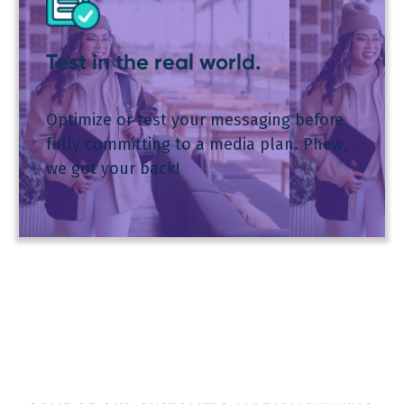
Test in the real world.
Optimize or test your messaging before
fully committing to a media plan. Phew,
we got your back!