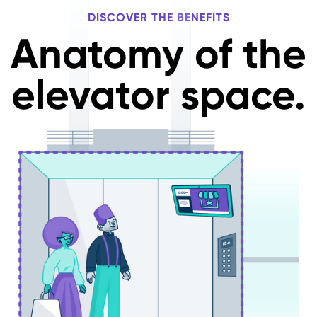
DISCOVER THE BENEFITS
Anatomy of the
elevator space.