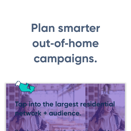
Plan smarter
out‑of‑home
campaigns.
Tap into the largest residential
network + audience.