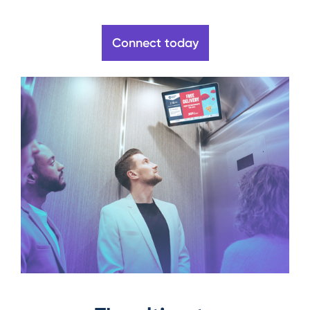
Connect today