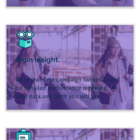
Gain insight.
Make real-time campaign tweaks based
on detailed performance reporting. We
love data and think you will too.