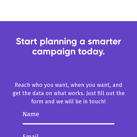
Start planning a smarter
campaign today.
Reach who you want, when you want, and
get the data on what works. Just fill out the
form and we will be in touch!