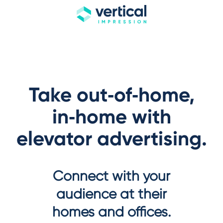
Take out‑of‑home,
in‑home with
elevator advertising.
Connect with your
audience at their
homes and offices.