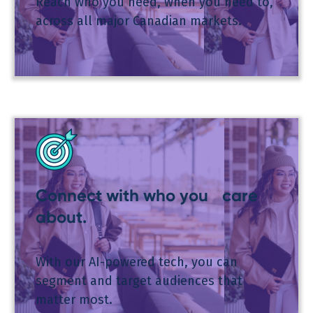
Reach who you need, when you need to,
across all major Canadian markets.
Connect with who you care
about.
With our AI-powered tech, you can
segment and target audiences that
matter most.